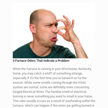
3 Furnace Odors That Indicate a Problem
When the furnace is running in your Winchester, Kentucky,
home, you may catch a whiff of something strange,
especially if it’s the first time you’ve turned it on for the
season. While some smells coming through the HVAC
system are normal, some are definitely more concerning.
Singed Electrical Wires The familiar smell of electrical
burning is never something you want to smell in your home.
This odor usually occurs as a result of overheating within the
furnace, which can happen if the wires are getting burned or