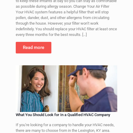
to keep these irritants at bay so you can stay as comfortable
as possible during allergy season. Change Your Air Filter
Your HVAC system features a helpful filter that will stop
pollen, dander, dust, and other allergens from circulating
through the house. However, your filter won’t work
indefinitely. You should replace your HVAC filter at least once
every three months for the best results.
[…]
Read more
What You Should Look for In a Qualified HVAC Company
If you’re looking for a company to handle your HVAC needs,
there are many to choose from in the Lexington, KY area.