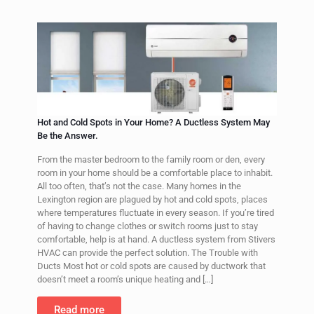
Hot and Cold Spots in Your Home? A Ductless System May
Be the Answer.
From the master bedroom to the family room or den, every
room in your home should be a comfortable place to inhabit.
All too often, that’s not the case. Many homes in the
Lexington region are plagued by hot and cold spots, places
where temperatures fluctuate in every season. If you’re tired
of having to change clothes or switch rooms just to stay
comfortable, help is at hand. A ductless system from Stivers
HVAC can provide the perfect solution. The Trouble with
Ducts Most hot or cold spots are caused by ductwork that
doesn’t meet a room’s unique heating and
[…]
Read more