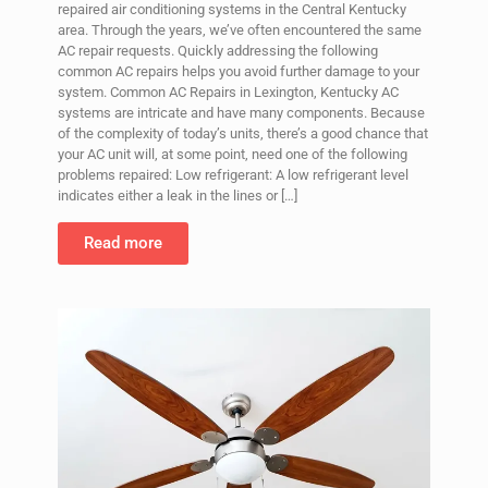
repaired air conditioning systems in the Central Kentucky
area. Through the years, we’ve often encountered the same
AC repair requests. Quickly addressing the following
common AC repairs helps you avoid further damage to your
system. Common AC Repairs in Lexington, Kentucky AC
systems are intricate and have many components. Because
of the complexity of today’s units, there’s a good chance that
your AC unit will, at some point, need one of the following
problems repaired: Low refrigerant: A low refrigerant level
indicates either a leak in the lines or
[…]
Read more