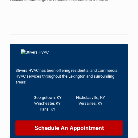
Stivers HVAC has been offering residential and commercial
HVAC services throughout the Lexington and surrounding
areas:
Georgetown, KY
Nicholasville, KY
Winchester, KY
Versailles, KY
Paris, KY
Schedule An Appointment