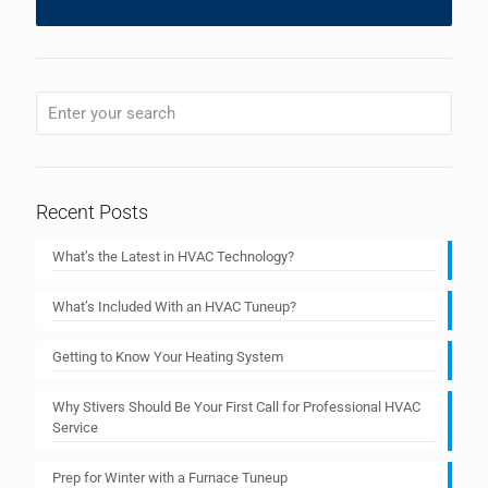
Recent Posts
What’s the Latest in HVAC Technology?
What’s Included With an HVAC Tuneup?
Getting to Know Your Heating System
Why Stivers Should Be Your First Call for Professional HVAC
Service
Prep for Winter with a Furnace Tuneup