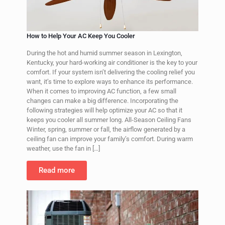
How to Help Your AC Keep You Cooler
During the hot and humid summer season in Lexington,
Kentucky, your hard-working air conditioner is the key to your
comfort. If your system isn’t delivering the cooling relief you
want, it’s time to explore ways to enhance its performance.
When it comes to improving AC function, a few small
changes can make a big difference. Incorporating the
following strategies will help optimize your AC so that it
keeps you cooler all summer long. All-Season Ceiling Fans
Winter, spring, summer or fall, the airflow generated by a
ceiling fan can improve your family’s comfort. During warm
weather, use the fan in
[…]
Read more