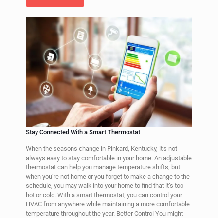
Stay Connected With a Smart Thermostat
When the seasons change in Pinkard, Kentucky, it’s not
always easy to stay comfortable in your home. An adjustable
thermostat can help you manage temperature shifts, but
when you’re not home or you forget to make a change to the
schedule, you may walk into your home to find that it’s too
hot or cold. With a smart thermostat, you can control your
HVAC from anywhere while maintaining a more comfortable
temperature throughout the year. Better Control You might