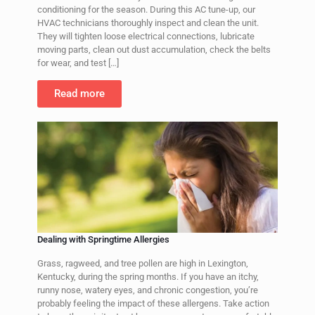
conditioning for the season. During this AC tune-up, our
HVAC technicians thoroughly inspect and clean the unit.
They will tighten loose electrical connections, lubricate
moving parts, clean out dust accumulation, check the belts
for wear, and test
[…]
Read more
Dealing with Springtime Allergies
Grass, ragweed, and tree pollen are high in Lexington,
Kentucky, during the spring months. If you have an itchy,
runny nose, watery eyes, and chronic congestion, you’re
probably feeling the impact of these allergens. Take action