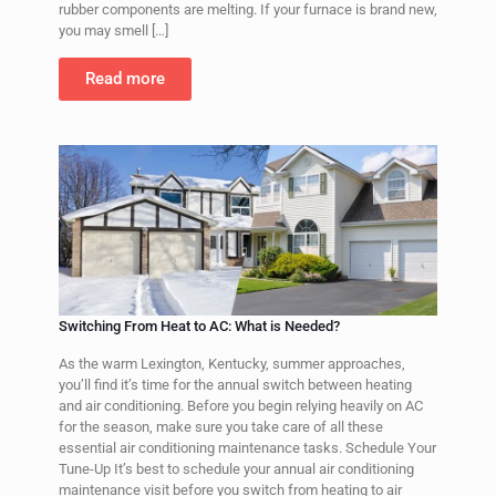
rubber components are melting. If your furnace is brand new,
you may smell
[…]
Read more
Switching From Heat to AC: What is Needed?
As the warm Lexington, Kentucky, summer approaches,
you’ll find it’s time for the annual switch between heating
and air conditioning. Before you begin relying heavily on AC
for the season, make sure you take care of all these
essential air conditioning maintenance tasks. Schedule Your
Tune-Up It’s best to schedule your annual air conditioning
maintenance visit before you switch from heating to air