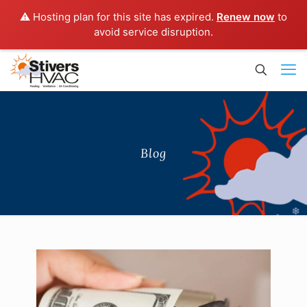
⚠️ Hosting plan for this site has expired.
Renew now
to
avoid service disruption.
Blog