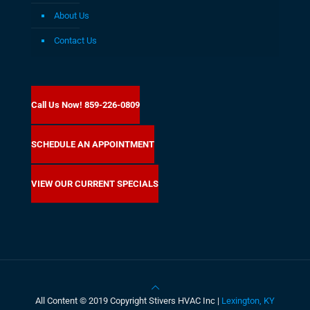
About Us
Contact Us
Call Us Now! 859-226-0809
SCHEDULE AN APPOINTMENT
VIEW OUR CURRENT SPECIALS
All Content © 2019 Copyright Stivers HVAC Inc |
Lexington, KY