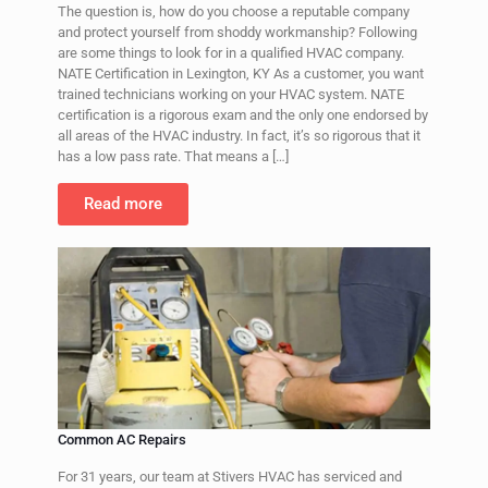
The question is, how do you choose a reputable company
and protect yourself from shoddy workmanship? Following
are some things to look for in a qualified HVAC company.
NATE Certification in Lexington, KY As a customer, you want
trained technicians working on your HVAC system. NATE
certification is a rigorous exam and the only one endorsed by
all areas of the HVAC industry. In fact, it’s so rigorous that it
has a low pass rate. That means a
[…]
Read more
Common AC Repairs
For 31 years, our team at Stivers HVAC has serviced and