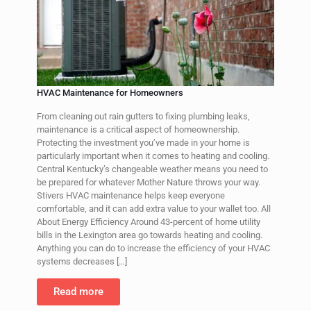
HVAC Maintenance for Homeowners
From cleaning out rain gutters to fixing plumbing leaks,
maintenance is a critical aspect of homeownership.
Protecting the investment you’ve made in your home is
particularly important when it comes to heating and cooling.
Central Kentucky’s changeable weather means you need to
be prepared for whatever Mother Nature throws your way.
Stivers HVAC maintenance helps keep everyone
comfortable, and it can add extra value to your wallet too. All
About Energy Efficiency Around 43-percent of home utility
bills in the Lexington area go towards heating and cooling.
Anything you can do to increase the efficiency of your HVAC
systems decreases
[…]
Read more