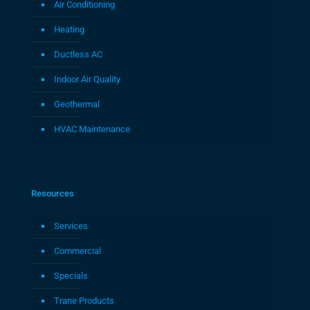
Air Conditioning
Heating
Ductless AC
Indoor Air Quality
Geothermal
HVAC Maintenance
Resources
Services
Commercial
Specials
Trane Products