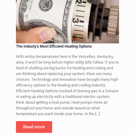
The Industy’s Most Efficient Heating Options
With wintry temperatures here in the Versailles, Kentucky,
area, it won’t be long before higher utility bills follow. If you’re
tired of shelling out big bucks for heating and cooling and
are thinking about replacing your system, there are many
choices. Technology and innovation have brought many high-
efficiency options to the heating and cooling industry.
Efficient Heating Options Instead of burning gas in a furnace
or eating up electricity with a traditional electric system,
think about getting a heat pump. Heat pumps move air
throughout your home and outside based on what
temperature you want inside your home. In the
[…]
Read more