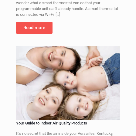
wonder what a smart thermostat can do that your
programmable unit can’t already handle. A smart thermostat
is connected via Wi-Fi,
[…]
Read more
Your Guide to Indoor Air Quality Products
It’s no secret that the air inside your Versailles, Kentucky,