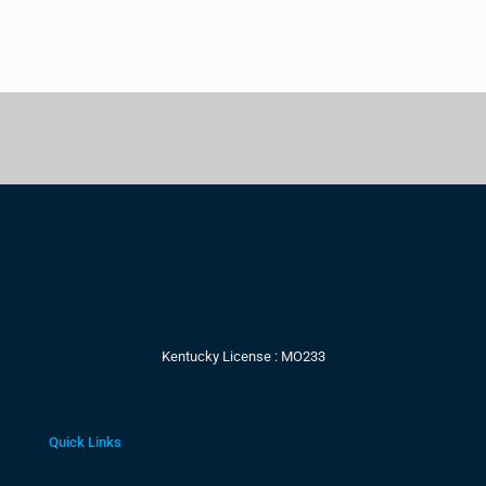
Kentucky License : MO233
Quick Links