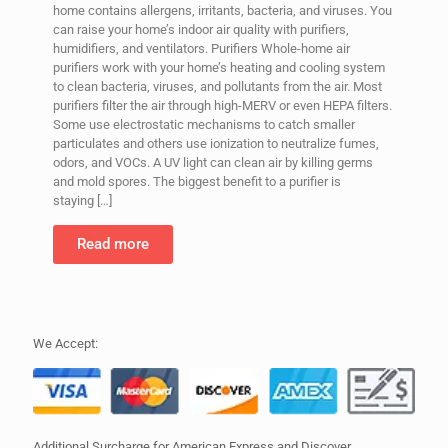
home contains allergens, irritants, bacteria, and viruses. You
can raise your home’s indoor air quality with purifiers,
humidifiers, and ventilators. Purifiers Whole-home air
purifiers work with your home’s heating and cooling system
to clean bacteria, viruses, and pollutants from the air. Most
purifiers filter the air through high-MERV or even HEPA filters.
Some use electrostatic mechanisms to catch smaller
particulates and others use ionization to neutralize fumes,
odors, and VOCs. A UV light can clean air by killing germs
and mold spores. The biggest benefit to a purifier is
staying
[…]
Read more
We Accept:
Additional Surcharge for American Express and Discover