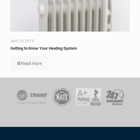
April 26, 2019
Getting to Know Your Heating System
Read more