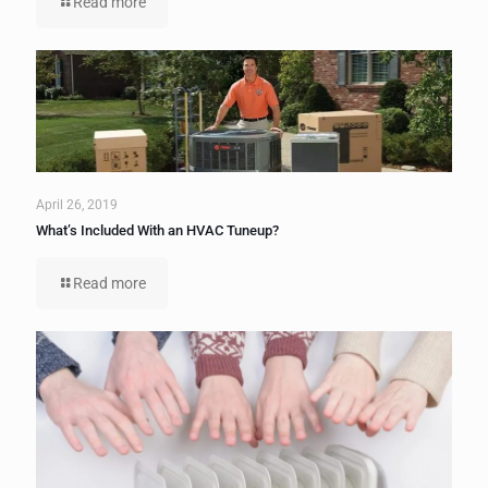
Read more
April 26, 2019
What’s Included With an HVAC Tuneup?
Read more