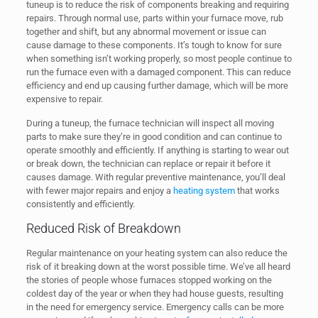
tuneup is to reduce the risk of components breaking and requiring
repairs. Through normal use, parts within your furnace move, rub
together and shift, but any abnormal movement or issue can
cause damage to these components. It’s tough to know for sure
when something isn’t working properly, so most people continue to
run the furnace even with a damaged component. This can reduce
efficiency and end up causing further damage, which will be more
expensive to repair.
During a tuneup, the furnace technician will inspect all moving
parts to make sure they’re in good condition and can continue to
operate smoothly and efficiently. If anything is starting to wear out
or break down, the technician can replace or repair it before it
causes damage. With regular preventive maintenance, you’ll deal
with fewer major repairs and enjoy a
heating system
that works
consistently and efficiently.
Reduced Risk of Breakdown
Regular maintenance on your heating system can also reduce the
risk of it breaking down at the worst possible time. We’ve all heard
the stories of people whose furnaces stopped working on the
coldest day of the year or when they had house guests, resulting
in the need for emergency service. Emergency calls can be more