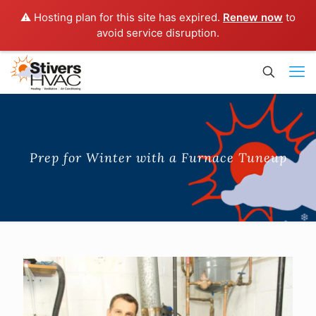
⚠️ Hosting plan for this site has expired.
Renew now
to
avoid service disruption.
Prep for Winter with a Furnace Tuneup