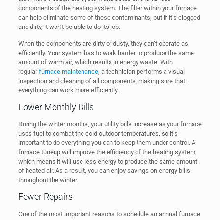
components of the heating system. The filter within your furnace
can help eliminate some of these contaminants, but if it’s clogged
and dirty, it won’t be able to do its job.
When the components are dirty or dusty, they can’t operate as
efficiently. Your system has to work harder to produce the same
amount of warm air, which results in energy waste. With
regular
furnace maintenance
, a technician performs a visual
inspection and cleaning of all components, making sure that
everything can work more efficiently.
Lower Monthly Bills
During the winter months, your utility bills increase as your furnace
uses fuel to combat the cold outdoor temperatures, so it’s
important to do everything you can to keep them under control. A
furnace tuneup will improve the efficiency of the heating system,
which means it will use less energy to produce the same amount
of heated air. As a result, you can enjoy savings on energy bills
throughout the winter.
Fewer Repairs
One of the most important reasons to schedule an annual furnace