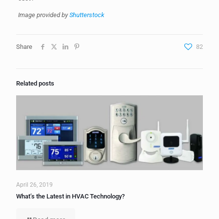
Image provided by
Shutterstock
Share
82
Related posts
April 26, 2019
What’s the Latest in HVAC Technology?