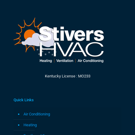
Kentucky License : MO233
Quick Links
Air Conditioning
Heating