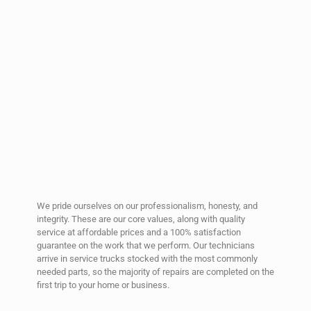
We pride ourselves on our professionalism, honesty, and
integrity. These are our core values, along with quality
service at affordable prices and a 100% satisfaction
guarantee on the work that we perform. Our technicians
arrive in service trucks stocked with the most commonly
needed parts, so the majority of repairs are completed on the
first trip to your home or business.