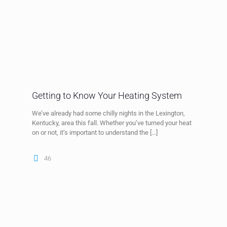
Getting to Know Your Heating System
We’ve already had some chilly nights in the Lexington,
Kentucky, area this fall. Whether you’ve turned your heat
on or not, it’s important to understand the
[…]
46