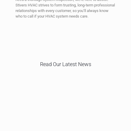
Stivers HVAC strives to form trusting, long-term professional
relationships with every customer, so you’ll always know
who to call if your HVAC system needs care.
Read Our Latest News