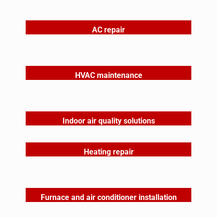
AC repair
HVAC maintenance
Indoor air quality solutions
Heating repair
Furnace and air conditioner installation