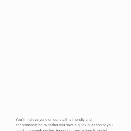
You’ll find everyone on our staff is friendly and
accommodating. Whether you have a quick question or you
need a thorough system inspection, we’re here to assist.