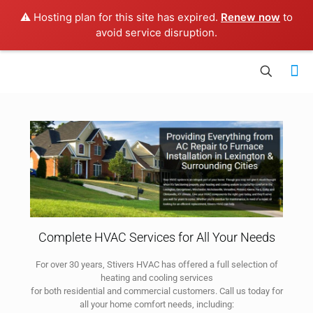
⚠️ Hosting plan for this site has expired.
Renew now
to
avoid service disruption.
Complete HVAC Services for All Your Needs
For over 30 years, Stivers HVAC has offered a full selection of
heating and cooling services
for both residential and commercial customers. Call us today for
all your home comfort needs, including: