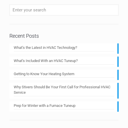
Recent Posts
What’s the Latest in HVAC Technology?
What’s Included With an HVAC Tuneup?
Getting to Know Your Heating System
Why Stivers Should Be Your First Call for Professional HVAC
Service
Prep for Winter with a Furnace Tuneup