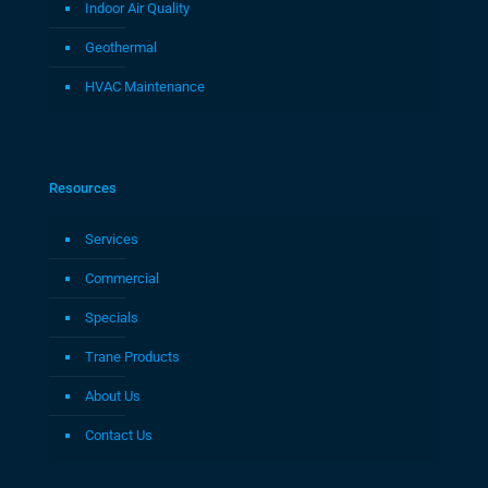
Indoor Air Quality
Geothermal
HVAC Maintenance
Resources
Services
Commercial
Specials
Trane Products
About Us
Contact Us