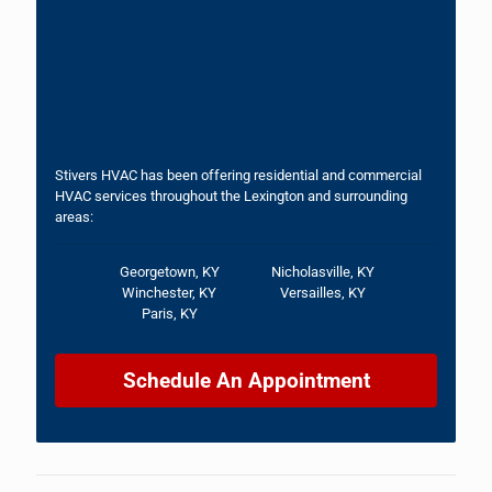
Stivers HVAC has been offering residential and commercial
HVAC services throughout the Lexington and surrounding
areas:
Georgetown, KY
Nicholasville, KY
Winchester, KY
Versailles, KY
Paris, KY
Schedule An Appointment