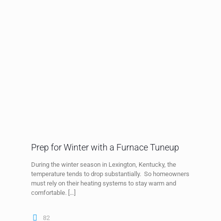
Prep for Winter with a Furnace Tuneup
During the winter season in Lexington, Kentucky, the
temperature tends to drop substantially. So homeowners
must rely on their heating systems to stay warm and
comfortable.
[…]
82