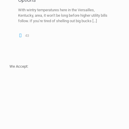
With wintry temperatures here in the Versailles,
Kentucky, area, it won’t be long before higher utility bills
follow. If you’re tired of shelling out big bucks
[…]
43
We Accept: