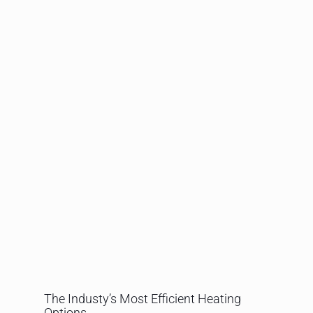
The Industy’s Most Efficient Heating
Options