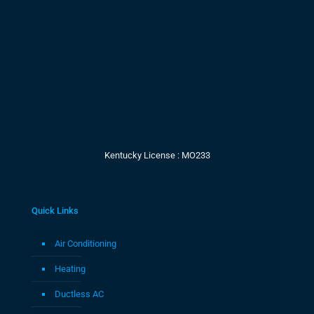
Kentucky License : MO233
Quick Links
Air Conditioning
Heating
Ductless AC