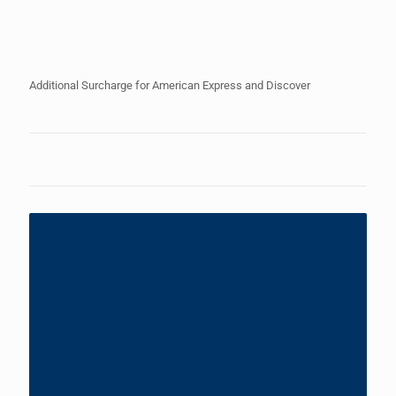
Additional Surcharge for American Express and Discover