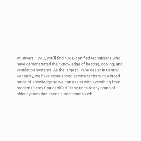
At Stivers HVAC, you’ll find NATE-certified technicians who
have demonstrated their knowledge of heating, cooling, and
ventilation systems. As the largest Trane dealer in Central
Kentucky, we have experienced service techs with a broad
range of knowledge so we can assist with everything from
modern Energy Star certified Trane units to any brand of
older system that needs a traditional touch.