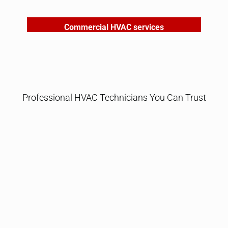
Commercial HVAC services
Professional HVAC Technicians You Can Trust